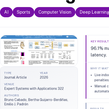
AI
Sports
Computer Vision
Deep Learnin
KEY RESULT
96.1% ma
latency.
WHY IT MAT
TYPE
YEAR
Live indo
Journal Article
2026
penalties
VENUE
Manual co
Expert Systems with Applications 322
automate
AUTHORS
Bruno Cabado, Bertha Guijarro-Berdiñas,
Emilio J. Padrón
RESULTS