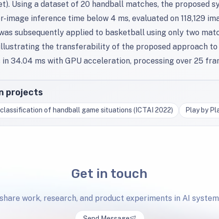
t). Using a dataset of 20 handball matches, the proposed s
er-image inference time below 4 ms, evaluated on 118,129 i
 was subsequently applied to basketball using only two matc
llustrating the transferability of the proposed approach to 
 in 34.04 ms with GPU acceleration, processing over 25 fra
in projects
classification of handball game situations (ICTAI 2022)
Play by Pl
Get in touch
 share work, research, and product experiments in AI system
Send Message