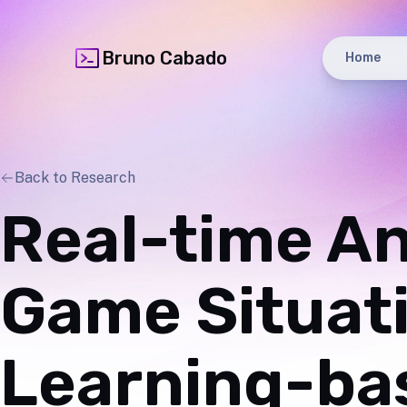
Bruno Cabado
Home
Back to Research
Real-time An
Game Situat
Learning-bas