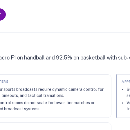
g
cro F1 on handball and 92.5% on basketball with sub-
TERS
APP
or sports broadcasts require dynamic camera control for
B
, timeouts, and tactical transitions.
s
ntrol rooms do not scale for lower-tier matches or
V
d broadcast systems.
t