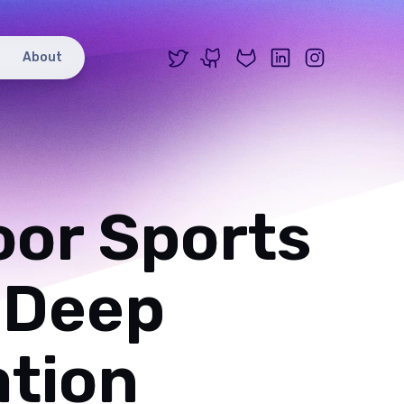
X
GitHub
GitLab
LinkedIn
Instagr
About
oor Sports
 Deep
ation