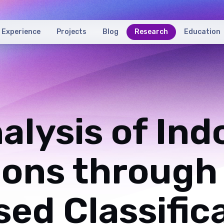
Experience
Projects
Blog
Research
Education
alysis of Ind
ions through
ed Classific