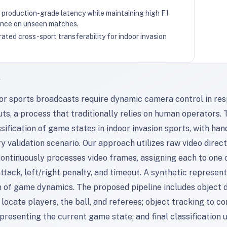
production-grade latency while maintaining high F1
nce on unseen matches.
ted cross-sport transferability for indoor invasion
T
oor sports broadcasts require dynamic camera control in res
ts, a process that traditionally relies on human operators. 
sification of game states in indoor invasion sports, with ha
y validation scenario. Our approach utilizes raw video direc
ontinuously processes video frames, assigning each to one of 
ttack, left/right penalty, and timeout. A synthetic represen
n of game dynamics. The proposed pipeline includes object d
locate players, the ball, and referees; object tracking to c
presenting the current game state; and final classificatio