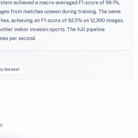
ystem achieved a macro-averaged F1-score of 96.1%,
mages from matches unseen during training. The same
hes, achieving an F1-score of 92.5% on 12,390 images,
other indoor invasion sports. The full pipeline
mes per second.
ay dataset
s.