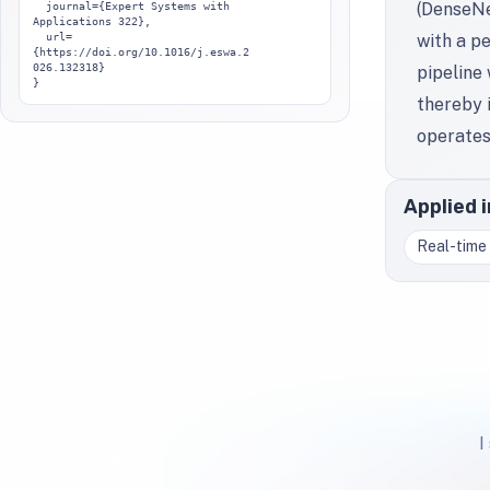
(DenseNe
  journal={Expert Systems with 
Applications 322},

  url=
with a p
{https://doi.org/10.1016/j.eswa.2
026.132318}

pipeline
}
thereby i
operates
Applied 
Real-time 
I