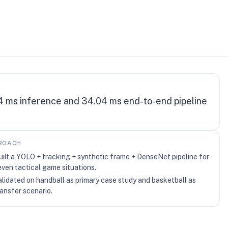
4 ms inference and 34.04 ms end-to-end pipeline
ROACH
uilt a YOLO + tracking + synthetic frame + DenseNet pipeline for
even tactical game situations.
alidated on handball as primary case study and basketball as
ransfer scenario.