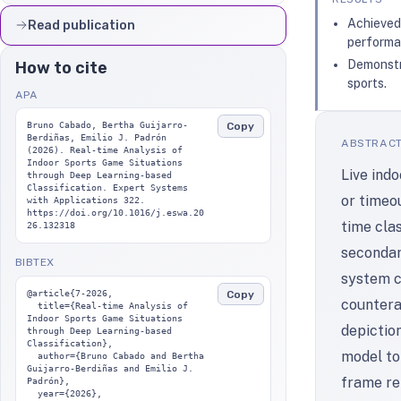
Achieved 
Read publication
performa
Demonstra
How to cite
sports.
APA
Copy
Bruno Cabado, Bertha Guijarro-
Berdiñas, Emilio J. Padrón 
ABSTRAC
(2026). Real-time Analysis of 
Indoor Sports Game Situations 
Live ind
through Deep Learning-based 
Classification. Expert Systems 
or timeou
with Applications 322. 
https://doi.org/10.1016/j.eswa.20
time clas
26.132318
secondar
BIBTEX
system c
Copy
@article{7-2026,

countera
  title={Real-time Analysis of 
Indoor Sports Game Situations 
depictio
through Deep Learning-based 
Classification},

model to 
  author={Bruno Cabado and Bertha 
Guijarro-Berdiñas and Emilio J. 
frame re
Padrón},

  year={2026},
