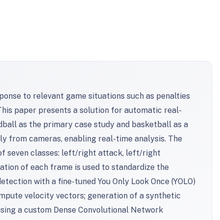
ponse to relevant game situations such as penalties
This paper presents a solution for automatic real-
ndball as the primary case study and basketball as a
tly from cameras, enabling real-time analysis. The
seven classes: left/right attack, left/right
tation of each frame is used to standardize the
etection with a fine-tuned You Only Look Once (YOLO)
ompute velocity vectors; generation of a synthetic
n using a custom Dense Convolutional Network