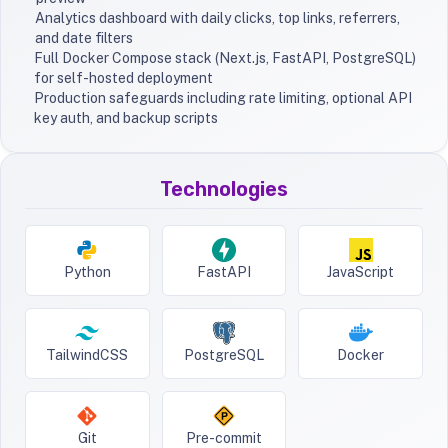
Analytics dashboard with daily clicks, top links, referrers,
and date filters
Full Docker Compose stack (Next.js, FastAPI, PostgreSQL)
for self-hosted deployment
Production safeguards including rate limiting, optional API
key auth, and backup scripts
Technologies
Python
FastAPI
JavaScript
TailwindCSS
PostgreSQL
Docker
Git
Pre-commit