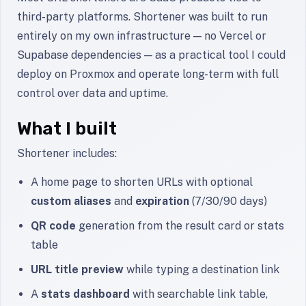
third-party platforms. Shortener was built to run
entirely on my own infrastructure — no Vercel or
Supabase dependencies — as a practical tool I could
deploy on Proxmox and operate long-term with full
control over data and uptime.
What I built
Shortener includes:
A home page to shorten URLs with optional
custom aliases
and
expiration
(7/30/90 days)
QR code
generation from the result card or stats
table
URL title preview
while typing a destination link
A
stats dashboard
with searchable link table,