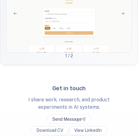
1
/ 2
Get in touch
I share work, research, and product
experiments in AI systems.
Send Message
Download CV
View LinkedIn