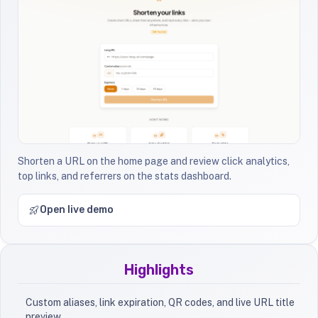
Shorten a URL on the home page and review click analytics,
top links, and referrers on the stats dashboard.
Open live demo
Highlights
Custom aliases, link expiration, QR codes, and live URL title
preview