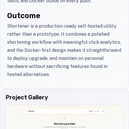
tests, and Docker builds on every push.
Outcome
Shortener is a production-ready self-hosted utility
rather than a prototype. It combines a polished
shortening workflow with meaningful click analytics,
and the Docker-first design makes it straightforward
to deploy, upgrade, and maintain on personal
hardware without sacrificing features found in
hosted alternatives.
Project Gallery