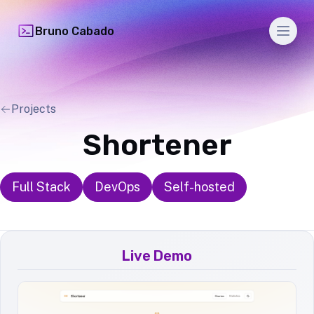
Men
Bruno Cabado
Projects
Shortener
Full Stack
DevOps
Self-hosted
Live Demo