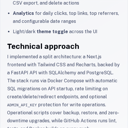
CSV export, and delete actions
Analytics
for daily clicks, top links, top referrers,
and configurable date ranges
Light/dark
theme toggle
across the UI
Technical approach
I implemented a split architecture: a Next.js
frontend with Tailwind CSS and Recharts, backed by
a FastAPI API with SQLAlchemy and PostgreSQL.
The stack runs via Docker Compose with automatic
SQL migrations on API startup, rate limiting on
create/delete/redirect endpoints, and optional
protection for write operations.
ADMIN_API_KEY
Operational scripts cover backup, restore, and zero-
downtime upgrades, while GitHub Actions runs lint,