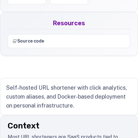
Resources
Source code
Self-hosted URL shortener with click analytics,
custom aliases, and Docker-based deployment
on personal infrastructure.
Context
Most URL shorteners are SaaS products tied to