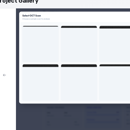
roject Gallery