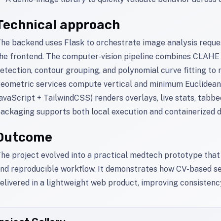
Technical approach
he backend uses Flask to orchestrate image analysis requ
he frontend. The computer-vision pipeline combines CLAHE
etection, contour grouping, and polynomial curve fitting to
eometric services compute vertical and minimum Euclidean d
avaScript + TailwindCSS) renders overlays, live stats, tabbe
ackaging supports both local execution and containerized 
Outcome
he project evolved into a practical medtech prototype that 
nd reproducible workflow. It demonstrates how CV-based se
elivered in a lightweight web product, improving consistenc