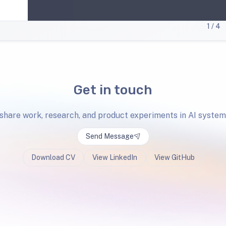
1
/ 4
Get in touch
 share work, research, and product experiments in AI system
Send Message
Download CV
View LinkedIn
View GitHub