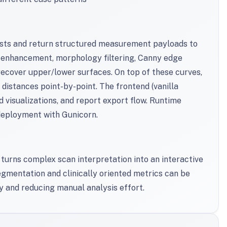
ests and return structured measurement payloads to
 enhancement, morphology filtering, Canny edge
 recover upper/lower surfaces. On top of these curves,
istances point-by-point. The frontend (vanilla
d visualizations, and report export flow. Runtime
deployment with Gunicorn.
turns complex scan interpretation into an interactive
gmentation and clinically oriented metrics can be
y and reducing manual analysis effort.