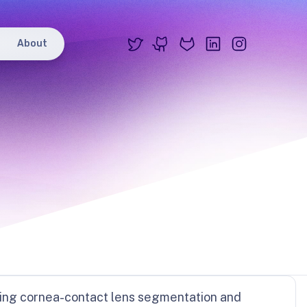
X
GitHub
GitLab
LinkedIn
Instagr
About
ing cornea-contact lens segmentation and