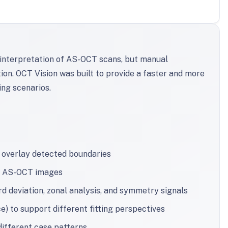
e interpretation of AS-OCT scans, but manual
ion. OCT Vision was built to provide a faster and more
ing scenarios.
 overlay detected boundaries
om AS-OCT images
 deviation, zonal analysis, and symmetry signals
) to support different fitting perspectives
different case patterns