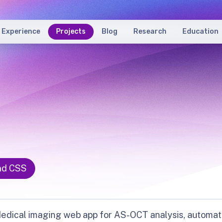
Experience
Projects
Blog
Research
Education
nd CSS
edical imaging web app for AS-OCT analysis, automat