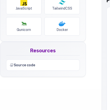
P
JavaScript
TailwindCSS
Gunicorn
Docker
Resources
Source code