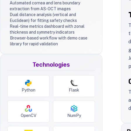
Automated cornea and lens boundary
extraction from AS-OCT images
Dual distance analysis (vertical and
Euclidean) for fitting safety checks
T
Real-time metrics dashboard with zonal
thickness and symmetry indicators
t
Browser-based workflow with demo case
d
library for rapid validation
g
J
Technologies
p
Python
Flask
T
a
d
OpenCV
NumPy