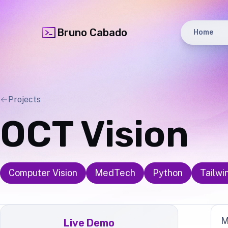
Bruno Cabado
Home
Projects
OCT Vision
Computer Vision
MedTech
Python
Tailwi
M
Live Demo