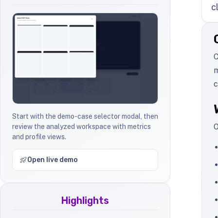
c
C
m
c
Start with the demo-case selector modal, then
O
review the analyzed workspace with metrics
and profile views.
Open live demo
Highlights