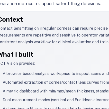
learance metrics to support safer fitting decisions.
Context
ontact lens fitting on irregular corneas can require precis
easurements are repetitive and sensitive to operator variat
onsistent analysis workflow for clinical evaluation and train
What I built
CT Vision provides:
A browser-based analysis workspace to inspect scans and
Automated extraction of cornea/contact lens curves fr
A metric dashboard with min/max/mean thickness, standard
Dual measurement modes (vertical and Euclidean clearance
A demo-image library to quickly validate behavior across 